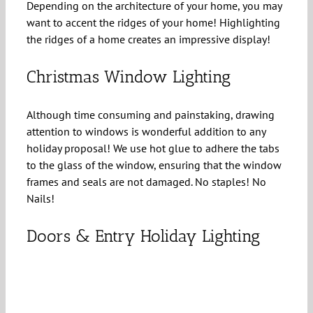
Depending on the architecture of your home, you may
want to accent the ridges of your home! Highlighting
the ridges of a home creates an impressive display!
Christmas Window Lighting
Although time consuming and painstaking, drawing
attention to windows is wonderful addition to any
holiday proposal! We use hot glue to adhere the tabs
to the glass of the window, ensuring that the window
frames and seals are not damaged. No staples! No
Nails!
Doors & Entry Holiday Lighting