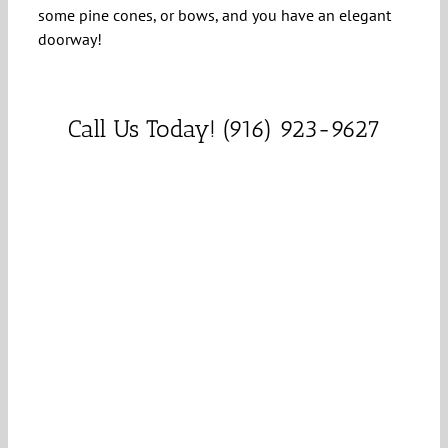
some pine cones, or bows, and you have an elegant
doorway!
Call Us Today! (916) 923-9627