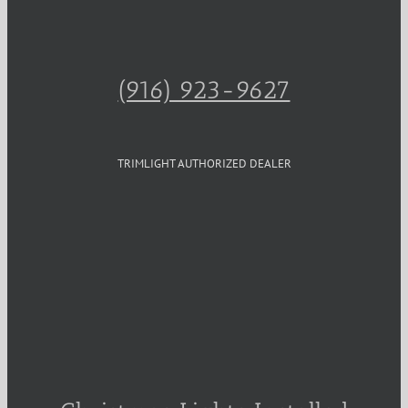
(916) 923-9627
TRIMLIGHT AUTHORIZED DEALER