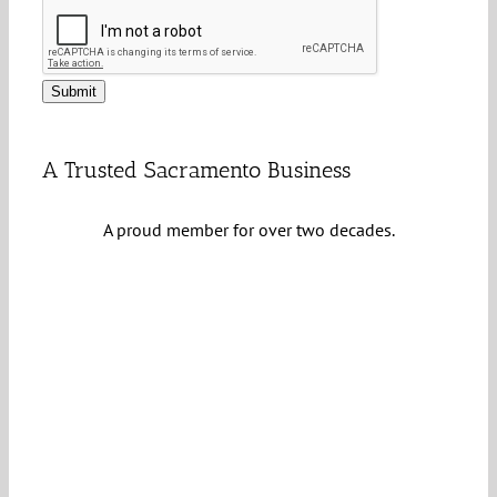
Submit
A Trusted Sacramento Business
A proud member for over two decades.