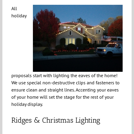
All
holiday
proposals start with lighting the eaves of the home!
We use special non-destructive clips and fasteners to
ensure clean and straight lines. Accenting your eaves
of your home will set the stage for the rest of your
holiday display.
Ridges & Christmas Lighting