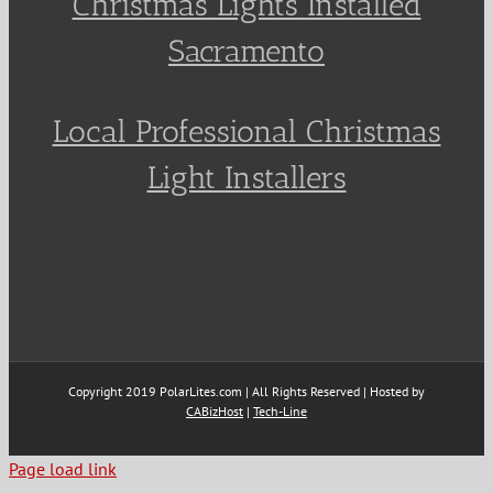
Christmas Lights Installed
Sacramento
Local Professional Christmas
Light Installers
Copyright 2019 PolarLites.com | All Rights Reserved | Hosted by
CABizHost
|
Tech-Line
Page load link