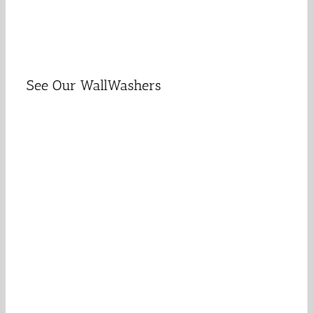
See Our WallWashers