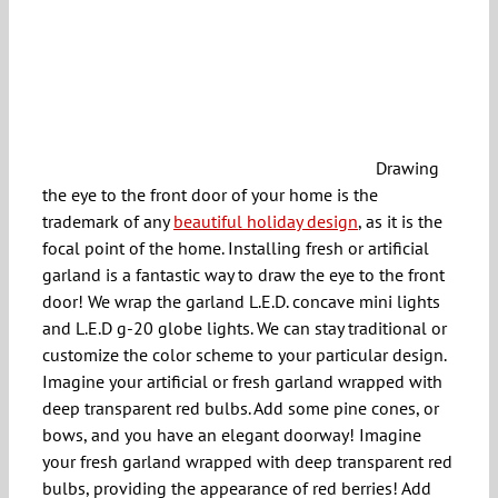
Drawing
the eye to the front door of your home is the
trademark of any
beautiful holiday design
, as it is the
focal point of the home. Installing fresh or artificial
garland is a fantastic way to draw the eye to the front
door! We wrap the garland L.E.D. concave mini lights
and L.E.D g-20 globe lights. We can stay traditional or
customize the color scheme to your particular design.
Imagine your artificial or fresh garland wrapped with
deep transparent red bulbs. Add some pine cones, or
bows, and you have an elegant doorway! Imagine
your fresh garland wrapped with deep transparent red
bulbs, providing the appearance of red berries! Add