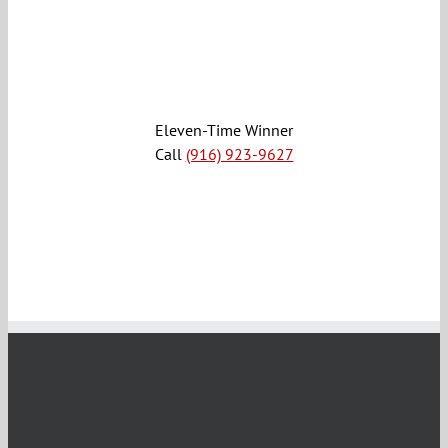
Eleven-Time Winner
Call
(916) 923-9627