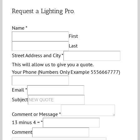
Request a Lighting Pro.
Name
*
First
Last
Street Address and City
*
This will allow us to give you a quote.
Your Phone (Numbers Only Example 5556667777)
Email
*
Subject
Comment or Message
*
13 minus 4 =
*
Comment