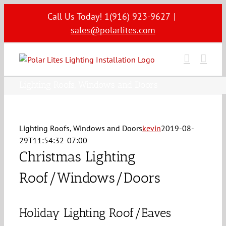
Skip
Call Us Today! 1(916) 923-9627
|
to
sales@polarlites.com
content
Lighting Roofs, Windows and Doors
Lighting Roofs, Windows and Doors
kevin
2019-08-
29T11:54:32-07:00
Christmas Lighting
Roof/Windows/Doors
Holiday Lighting Roof/Eaves